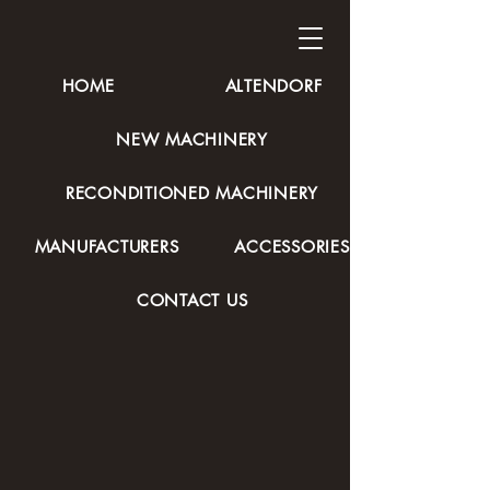
HOME
ALTENDORF
NEW MACHINERY
RECONDITIONED MACHINERY
MANUFACTURERS
ACCESSORIES
CONTACT US