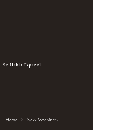
Se Habla Español
Home
New Machinery