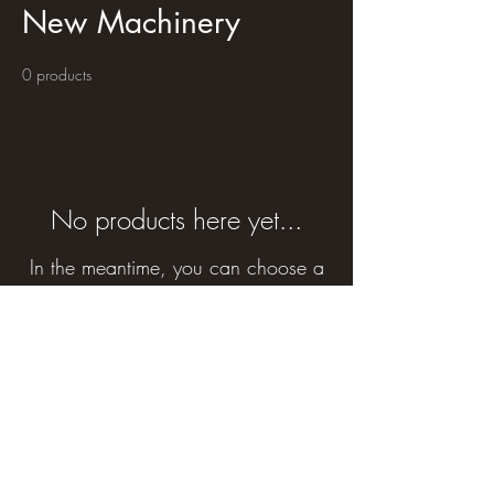
New Machinery
0 products
No products here yet...
In the meantime, you can choose a
different category to continue
shopping.